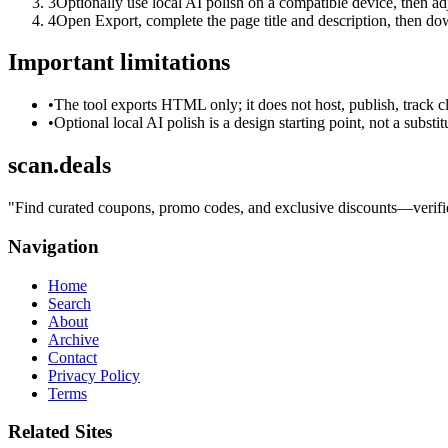
3
Optionally use local AI polish on a compatible device, then adj
4
Open Export, complete the page title and description, then 
Important limitations
•
The tool exports HTML only; it does not host, publish, track c
•
Optional local AI polish is a design starting point, not a substi
scan.deals
"
Find curated coupons, promo codes, and exclusive discounts—verified
Navigation
Home
Search
About
Archive
Contact
Privacy Policy
Terms
Related Sites