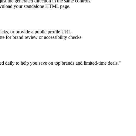
ust the generated direction in the same controls.
download your standalone HTML page.
licks, or provide a public profile URL.
tute for brand review or accessibility checks.
 daily to help you save on top brands and limited-time deals.
"