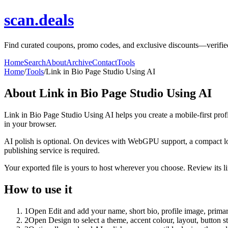
scan.deals
Find curated coupons, promo codes, and exclusive discounts—verified 
Home
Search
About
Archive
Contact
Tools
Home
/
Tools
/
Link in Bio Page Studio Using AI
About
Link in Bio Page Studio Using AI
Link in Bio Page Studio Using AI helps you create a mobile-first prof
in your browser.
AI polish is optional. On devices with WebGPU support, a compact lo
publishing service is required.
Your exported file is yours to host wherever you choose. Review its lin
How to use it
1
Open Edit and add your name, short bio, profile image, primary
2
Open Design to select a theme, accent colour, layout, button s