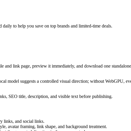
daily to help you save on top brands and limited-time deals.
ile and link page, preview it immediately, and download one standalone
cal model suggests a controlled visual direction; without WebGPU, eve
ks, SEO title, description, and visible text before publishing.
 links, and social links.
tyle, avatar framing, link shape, and background treatment.