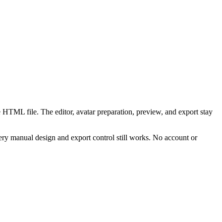
 HTML file. The editor, avatar preparation, preview, and export stay
ry manual design and export control still works. No account or